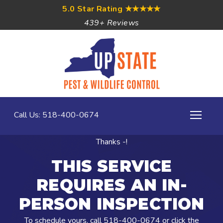
5.0 Star Rating
★★★★★
439+ Reviews
Call Us: 518-400-0674
Thanks -!
THIS SERVICE
REQUIRES AN IN-
PERSON INSPECTION
To schedule yours, call
518-400-0674
or click the