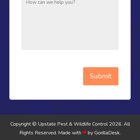
Submit
Copyright © Upstate Pest & Wildlife Control 2026. All
Rights Reserved.
Made with
❤
by
GorillaDesk
.