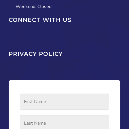
Weekend: Closed
CONNECT WITH US
PRIVACY POLICY