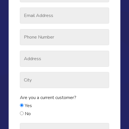
Are you a current customer?
Yes
No