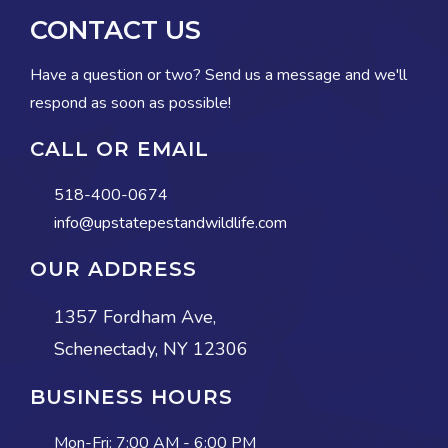
CONTACT US
Have a question or two? Send us a message and we'll
respond as soon as possible!
CALL OR EMAIL
518-400-0674
info@upstatepestandwildlife.com
OUR ADDRESS
1357 Fordham Ave,
Schenectady, NY 12306
BUSINESS HOURS
Mon-Fri:
7:00 AM - 6:00 PM