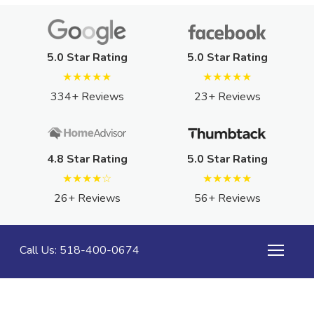
5.0 Star Rating
5.0 Star Rating
★★★★★
★★★★★
334+ Reviews
23+ Reviews
4.8 Star Rating
5.0 Star Rating
★★★★☆
★★★★★
26+ Reviews
56+ Reviews
Call Us: 518-400-0674