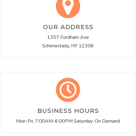
OUR ADDRESS
1357 Fordham Ave
Schenectady, NY 12306
BUSINESS HOURS
Mon-Fri: 7:00AM-6:00PM Saturday: On Demand