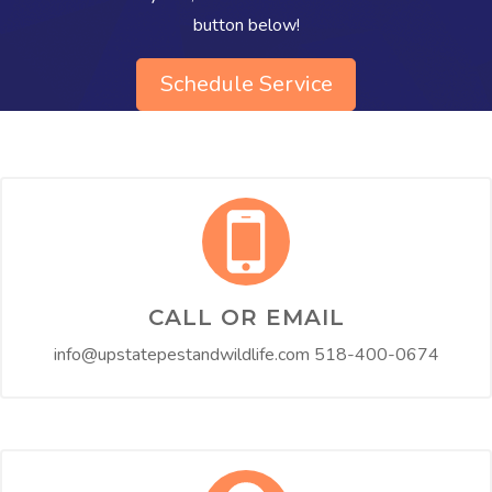
button below!​
Schedule Service
CALL OR EMAIL
info@upstatepestandwildlife.com
518-400-0674