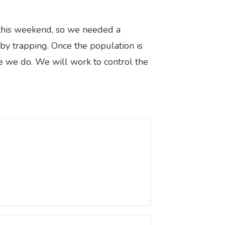
 this weekend, so we needed a
 by trapping. Once the population is
ke we do. We will work to control the