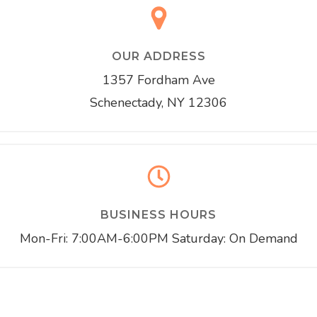
OUR ADDRESS
1357 Fordham Ave
Schenectady, NY 12306
BUSINESS HOURS
Mon-Fri: 7:00AM-6:00PM Saturday: On Demand