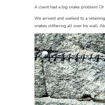
A client had a big snake problem. Or 
We arrived and walked to a retaining 
snakes slithering all over his wall. A