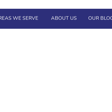
REAS WE SERVE
ABOUT US
OUR BLO