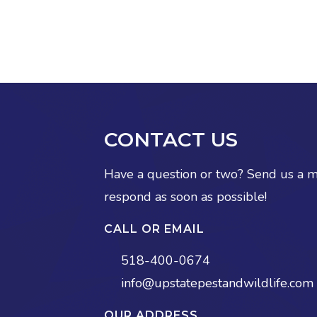
CONTACT US
Have a question or two? Send us a 
respond as soon as possible!
CALL OR EMAIL
518-400-0674
info@upstatepestandwildlife.com
OUR ADDRESS