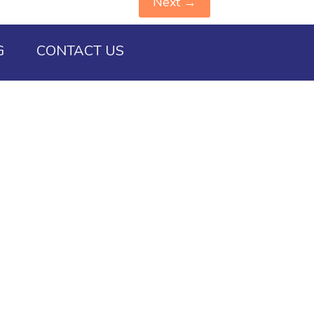
Next
→
G
CONTACT US