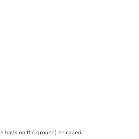
h balls on the ground) he called