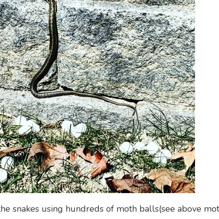
 the snakes using hundreds of moth balls(see above mot