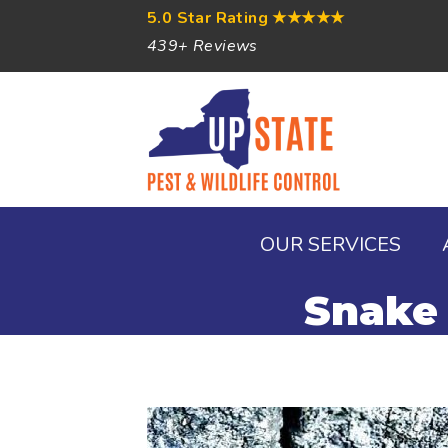
5.0 Star Rating
★★★★★
439+ Reviews
OUR SERVICES
Snake 