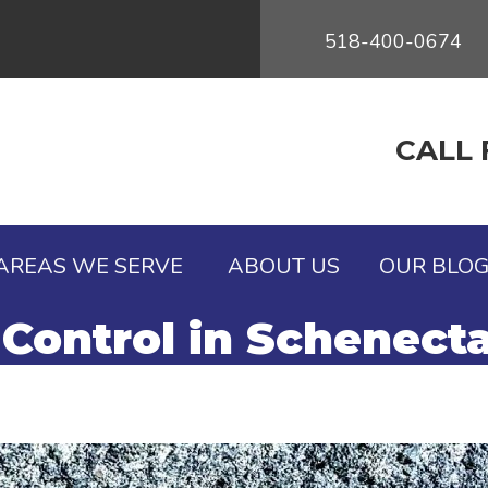
518-400-0674
CALL 
AREAS WE SERVE
ABOUT US
OUR BLO
Control in Schenect