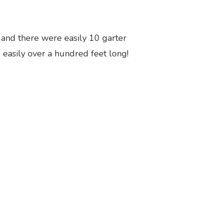
, and there were easily 10 garter
is easily over a hundred feet long!