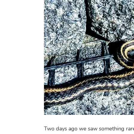
Two days ago we saw something rar