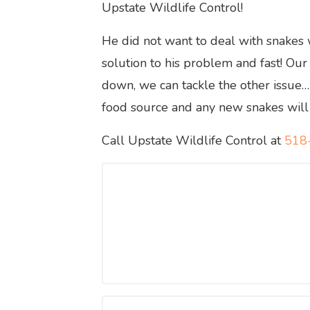
Upstate Wildlife Control!
He did not want to deal with snakes
solution to his problem and fast! Our
down, we can tackle the other issue… 
food source and any new snakes will f
Call Upstate Wildlife Control at
518