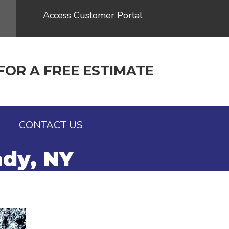
Access Customer Portal
FOR A FREE ESTIMATE
G
CONTACT US
ady, NY