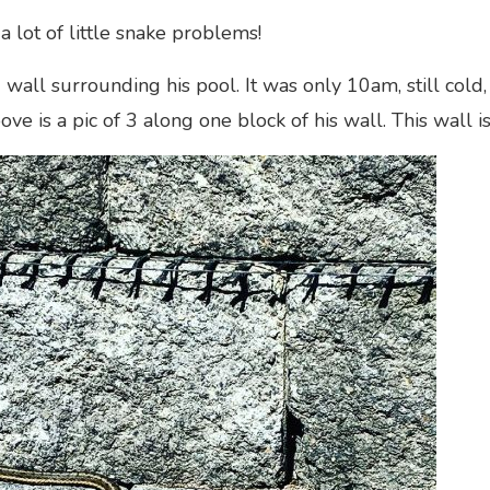
a lot of little snake problems!
wall surrounding his pool. It was only 10am, still cold
bove is a pic of 3 along one block of his wall. This wall 