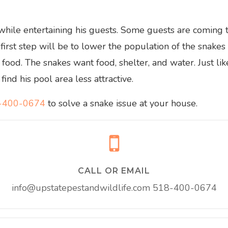
 while entertaining his guests. Some guests are coming
 first step will be to lower the population of the snakes
food. The snakes want food, shelter, and water. Just li
ind his pool area less attractive.
-400-0674
to solve a snake issue at your house.
CALL OR EMAIL
info@upstatepestandwildlife.com
518-400-0674