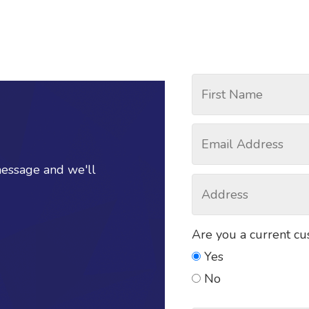
message and we'll
Are you a current c
Yes
No