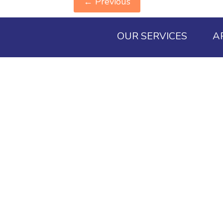
←
Previous
OUR SERVICES
A