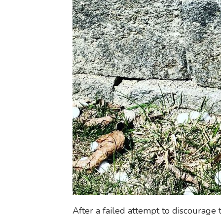
After a failed attempt to discourage