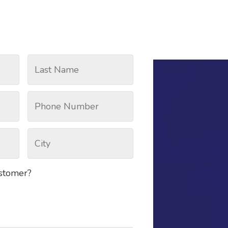
ustomer?